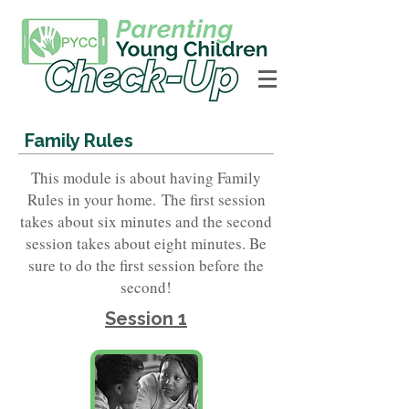
Family Rules
This module is about having Family
Rules in your home.
The first session
takes about six minutes and the second
session takes about eight minutes. Be
sure to do the first session before the
second!
Session 1