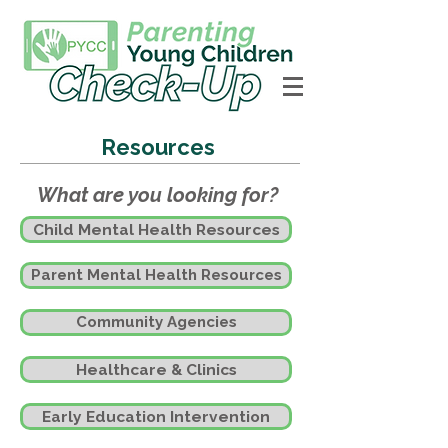
Resources
What are you looking for?
Child Mental Health Resources
Parent Mental Health Resources
Community Agencies
Healthcare & Clinics
Early Education Intervention