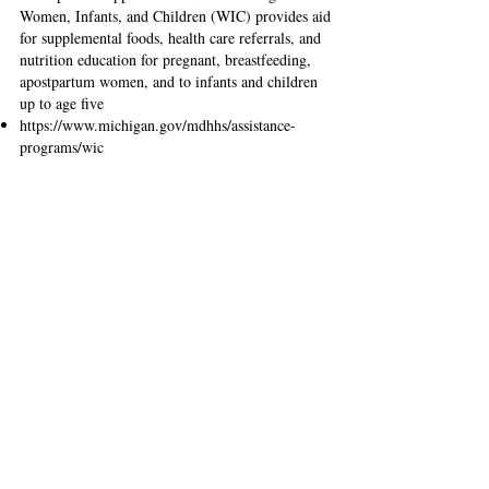
Women, Infants, and Children (WIC) provides aid
for supplemental foods, health care referrals, and
nutrition education for pregnant, breastfeeding,
apostpartum women, and to infants and children
up to age five
https://www.michigan.gov/mdhhs/assistance-
programs/wic
United Way
Community care advocates refer you to the
sources of shelter, food, medical assistance, and
more. Visit their website for more information.
211 or
(800) 552-1183
www.unitedwaysem.org/2-1-1/
The Supplemental Nutrition Assistance
Program (SNAP)
Temporary food assistance for eligible low-
income families and individuals is available from
the U.S. Department of Agriculture.