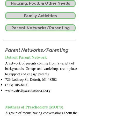
Housing, Food, & Other Needs
Family Activities
Parent Networks/Parenting
Parent Networks/Parenting
Detroit Parent Network
A network of parents coming from a variety of
backgrounds. Groups and workshops are in place
to support and engage parents
726 Lothrop St, Detroit, MI 48202
(313) 306-8100
www.detroitparentnetwork.org
Mothers of Preschoolers (MOPS)
A group of moms having conversations about the