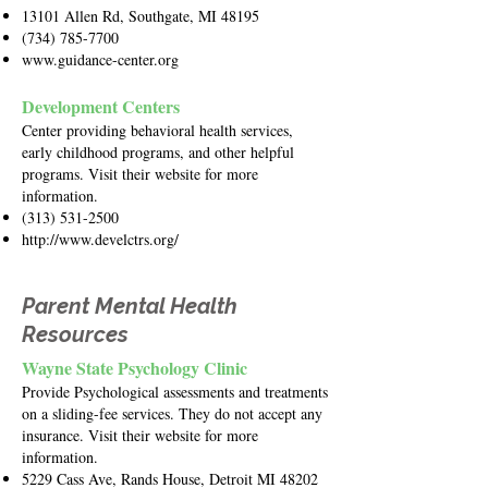
13101 Allen Rd, Southgate, MI 48195
(734) 785-7700
www.guidance-center.org
Development Centers
Center providing behavioral health services,
early childhood programs, and other helpful
programs. Visit their website for more
information.
(313) 531-2500
http://www.develctrs.org/
Parent Mental Health
Resources
Wayne State Psychology Clinic
Provide Psychological assessments and treatments
on a sliding-fee services. They do not accept any
insurance. Visit their website for more
information.
5229 Cass Ave, Rands House, Detroit MI 48202