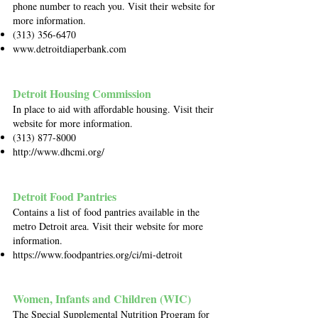
phone number to reach you. Visit their website for
more information.
(313) 356-6470
www.detroitdiaperbank.com
Detroit Housing Commission
In place to aid with affordable housing. Visit their
website for more information.
(313) 877-8000
http://www.dhcmi.org/
Detroit Food Pantries
Contains a list of food pantries available in the
metro Detroit area. Visit their website for more
information.
https://www.foodpantries.org/ci/mi-detroit
Women, Infants and Children (WIC)
The Special Supplemental Nutrition Program for