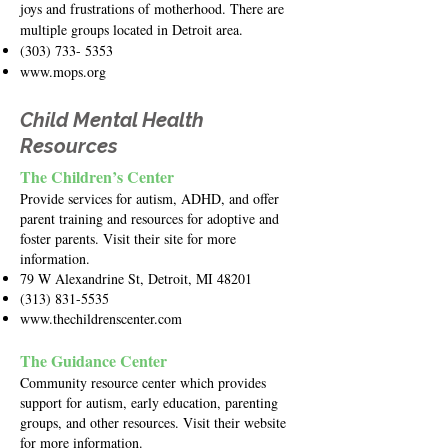
joys and frustrations of motherhood. There are
multiple groups located in Detroit area.
(303) 733- 5353
www.mops.org
Child Mental Health
Resources
The Children’s Center
Provide services for autism, ADHD, and offer
parent training and resources for adoptive and
foster parents. Visit their site for more
information.
79 W Alexandrine St, Detroit, MI 48201
(313) 831-5535
www.thechildrenscenter.com
The Guidance Center
Community resource center which provides
support for autism, early education, parenting
groups, and other resources. Visit their website
for more information.