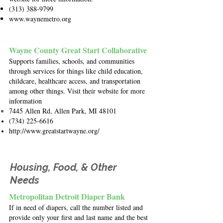
(313) 388-9799
www.waynemetro.org
Wayne County Great Start Collaborative
Supports families, schools, and communities
through services for things like child education,
childcare, healthcare access, and transportation
among other things. Visit their website for more
information
7445 Allen Rd, Allen Park, MI 48101
(734) 225-6616
http://www.greatstartwayne.org/
Housing, Food, & Other
Needs
Metropolitan Detroit Diaper Bank
If in need of diapers, call the number listed and
provide only your first and last name and the best