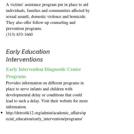
A victims’ assistance program put in place to aid
individuals, families and communities affected by
sexual assault, domestic violence and homicide.
They also offer follow-up counseling and
prevention programs.
(313) 833-1660
Early Education
Interventions
Early Intervention Diagnostic Center
Programs
Provides information on different programs in
place to serve infants and children with
developmental delay or conditions that could
lead to such a delay. Visit their website for more
information.
http://detroitk12.org/admin/academic_affairs/sp
ecial_education/early_intervention/programs/