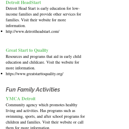
Detroit HeadStart
Detroit Head Start is early education for low-
income families and provide other services for
families. Visit their website for more
information.
http://www.detroitheadstart.com/
Great Start to Quality
Resources and programs that aid in early child
education and childcare. Visit the website for
more information.
https://www.greatstarttoquality.org/
Fun Family Activities
YMCA Detroit
Community agency which promotes healthy
living and activities. Has programs such as
swimming, sports, and after school programs for
children and families. Visit their website or call
them for more information.