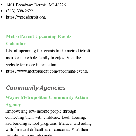
1401 Broadway Detroit, MI 48226
(313) 309-9622
https://ymcadetroit.org/
Metro Parent Upcoming Events
Calendar
List of upcoming fun events in the metro Detroit
area for the whole family to enjoy. Visit the
website for more information.
https://www.metroparent.com/upcoming-events/
Community Agencies
Wayne Metropolitan Community Action
Agency
Empowering low-income people through
connecting them with childcare, food, housing,
and building school programs, literacy, and aiding
with financial difficulties or concerns. Visit their
website for more information.