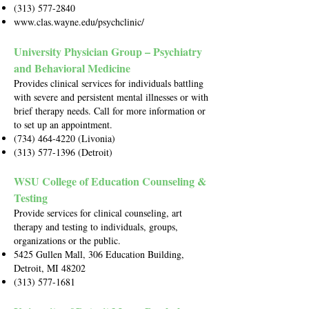
(313) 577-2840
www.clas.wayne.edu/psychclinic/
University Physician Group – Psychiatry
and Behavioral Medicine
Provides clinical services for individuals battling
with severe and persistent mental illnesses or with
brief therapy needs. Call for more information or
to set up an appointment.
(734) 464-4220
(Livonia)
(313) 577-1396
(Detroit)
WSU College of Education Counseling &
Testing
Provide services for clinical counseling, art
therapy and testing to individuals, groups,
organizations or the public.
5425 Gullen Mall, 306 Education Building,
Detroit, MI 48202
(313) 577-1681