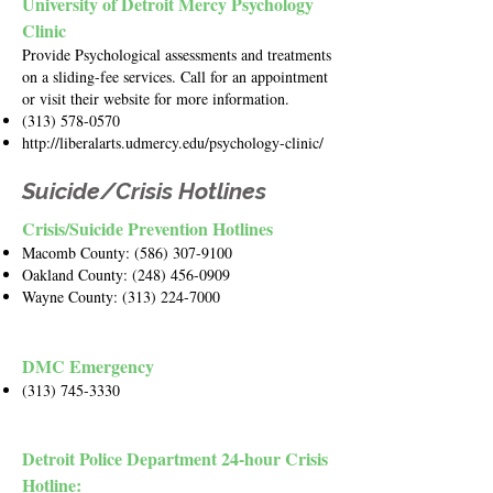
University of Detroit Mercy Psychology
Clinic
Provide Psychological assessments and treatments
on a sliding-fee services. Call for an appointment
or visit their website for more information.
(313) 578-0570
http://liberalarts.udmercy.edu/psychology-clinic/
Suicide/Crisis Hotlines
Crisis/Suicide Prevention Hotlines
Macomb County:
(586) 307-9100
Oakland County:
(248) 456-0909
Wayne County:
(313) 224-7000
DMC Emergency
(313) 745-3330
Detroit Police Department 24-hour Crisis
Hotline: