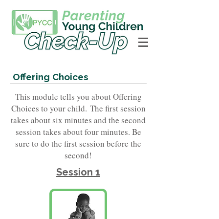
Offering Choices
This module tells you about Offering
Choices to your child.
The first session
takes about six minutes and the second
session takes about four minutes. Be
sure to do the first session before the
second!
Session 1