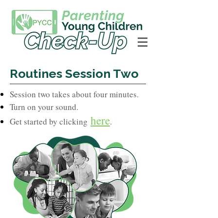
Routines Session Two
Session two takes about four minutes.
Turn on your sound.
here
Get started by clicking
.